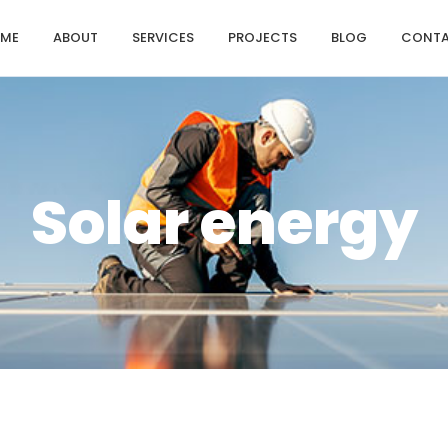
ME
ABOUT
SERVICES
PROJECTS
BLOG
CONT
Solar energy