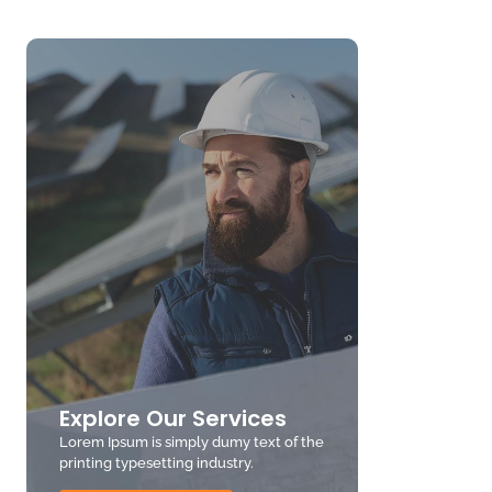
Explore Our Services
Lorem Ipsum is simply dumy text of the
printing typesetting industry.