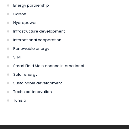
Energy partnership
Gabon
Hydropower
Infrastructure development
International cooperation
Renewable energy
SFMI
Smart Field Maintenance International
Solar energy
Sustainable development
Technical innovation
Tunisia