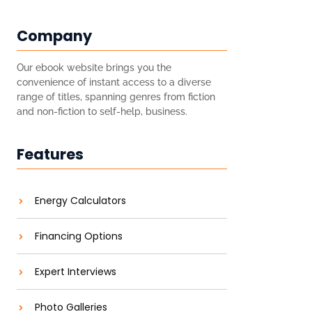
Company
Our ebook website brings you the
convenience of instant access to a diverse
range of titles, spanning genres from fiction
and non-fiction to self-help, business.
Features
Energy Calculators
Financing Options
Expert Interviews
Photo Galleries