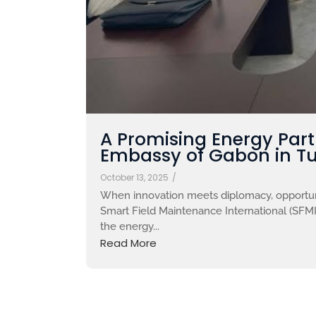
A Promising Energy Par
Embassy of Gabon in Tu
October 13, 2025
/
When innovation meets diplomacy, opportuni
Smart Field Maintenance International (SFMI)
the energy...
Read More