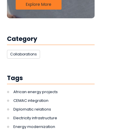
Explore More
Category
Collaborations
Tags
African energy projects
CEMAC integration
Diplomatic relations
Electricity infrastructure
Energy modernization