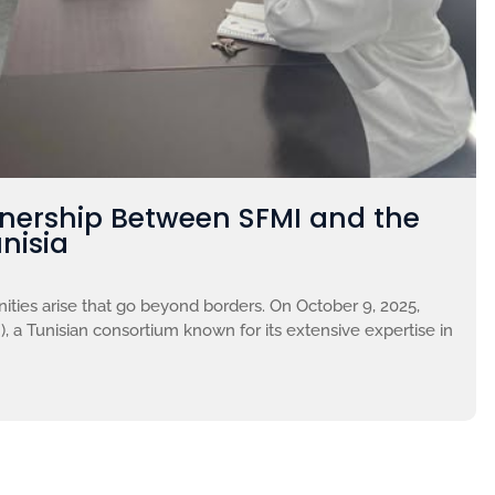
tnership Between SFMI and the
nisia
ties arise that go beyond borders. On October 9, 2025,
, a Tunisian consortium known for its extensive expertise in