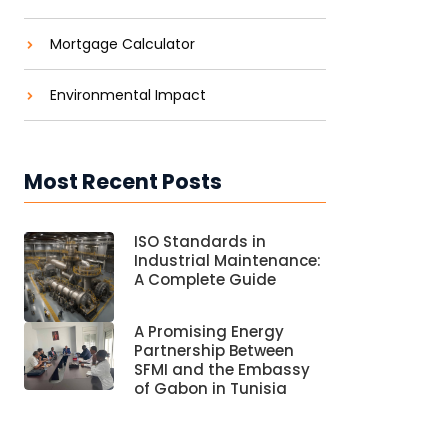
Mortgage Calculator
Environmental Impact
Most Recent Posts
ISO Standards in
Industrial Maintenance:
A Complete Guide
A Promising Energy
Partnership Between
SFMI and the Embassy
of Gabon in Tunisia