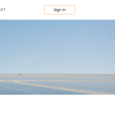
ACT
Sign In