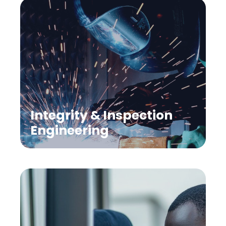
Integrity & Inspection
Engineering