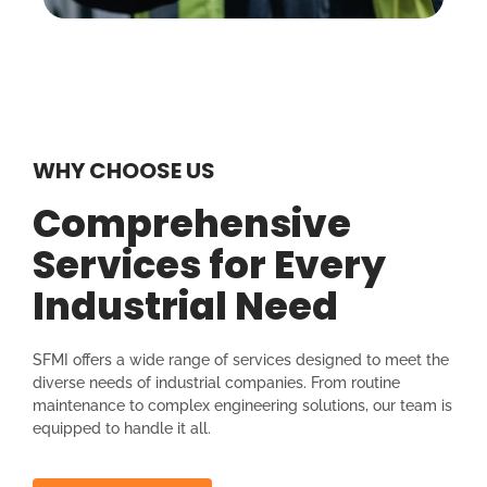
WHY CHOOSE US
Comprehensive
Services for Every
Industrial Need
SFMI offers a wide range of services designed to meet the
diverse needs of industrial companies. From routine
maintenance to complex engineering solutions, our team is
equipped to handle it all.