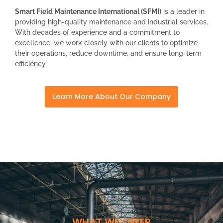
Smart Field Maintenance International (SFMI)
is a leader in
providing high-quality maintenance and industrial services.
With decades of experience and a commitment to
excellence, we work closely with our clients to optimize
their operations, reduce downtime, and ensure long-term
efficiency.
Learn More About Our Company
WHAT WE OFFER