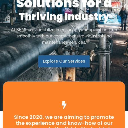
Solutions for a
Thriving Industry
At SFMI, we specialize in ensuring your operations run
smoothly with our comprehensive industrial and
maintenance services.
Explore Our Services
Since 2020, we are aiming to promote
the experience and know-how of our