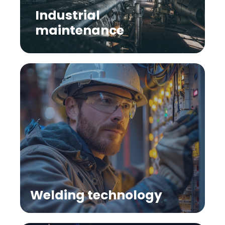
Industrial
maintenance
Welding technology