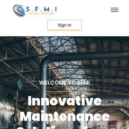
Sign In
WELCOME TO SFMI
Innovative
Maintenance