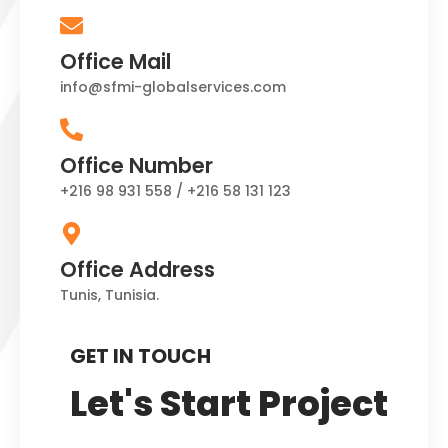
Office Mail
info@sfmi-globalservices.com
Office Number
+216 98 931 558 / +216 58 131 123
Office Address
Tunis, Tunisia.
GET IN TOUCH
Let's Start Project