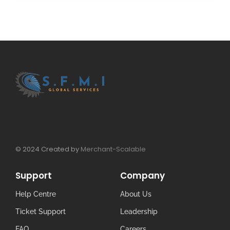
© 2024 Created by
Merchant-Scalable
Support
Company
Help Centre
About Us
Ticket Support
Leadership
FAQ
Careers