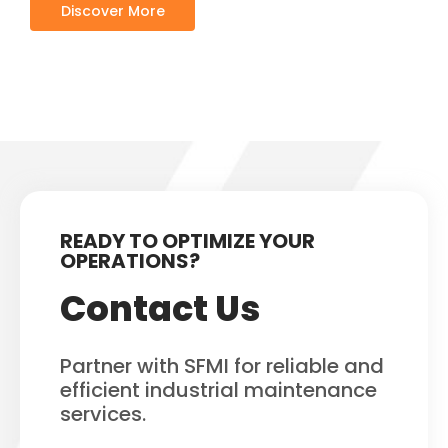
Discover More
READY TO OPTIMIZE YOUR
OPERATIONS?
Contact Us
Partner with SFMI for reliable and
efficient industrial maintenance
services.