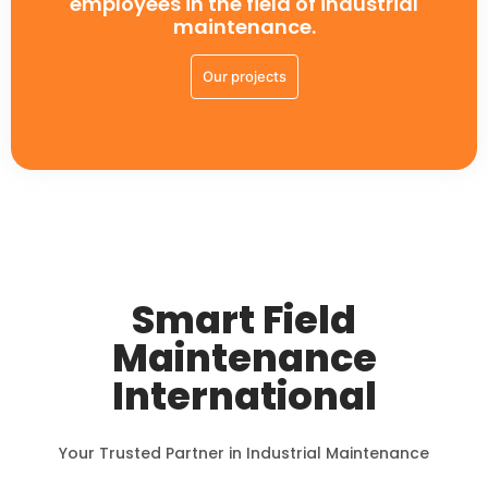
employees in the field of industrial
maintenance.
Our projects
Smart Field
Maintenance
International
Your Trusted Partner in Industrial Maintenance