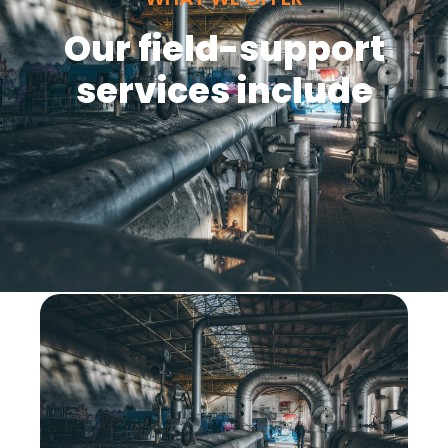
Our field-support
services include