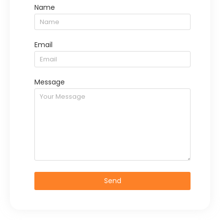
Name
Email
Message
Send