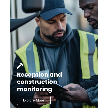
Reception and
construction
monitoring
Explore More